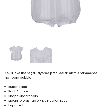
You'll love the regal, layered petal collar on this handsome
heirloom bubble!
Button Tabs
Back Buttons
Snaps Underneath
Machine Washable - Do Not Iron Lace
Imported