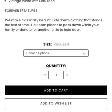
Vintage White with Ecru Lace
FOREVER TREASURES
We make classically beautiful children’s clothing that stands
the test of time…Heirloom pieces to pass down within your
family or donate for another child to hold dear.
SIZE:
Required
CURRENT
QUANTITY:
STOCK:
DECREASE
INCREASE
QUANTITY:
QUANTITY: