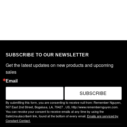
SUBSCRIBE TO OUR NEWSLETTER
Get the latest updates on new products and upcoming 
sales
Email
SUBSCRIBE
By submitting this form, you are consenting to receive null from: Remember Nguyen,
507 East 2nd Street, Bogalusa, LA, 70427 , US, http://www.remembernguyen.com.
You can revoke your consent to receive emails at any time by using the
SafeUnsubscribe® link, found at the bottom of every email.
Emails are serviced by
Constant Contact.