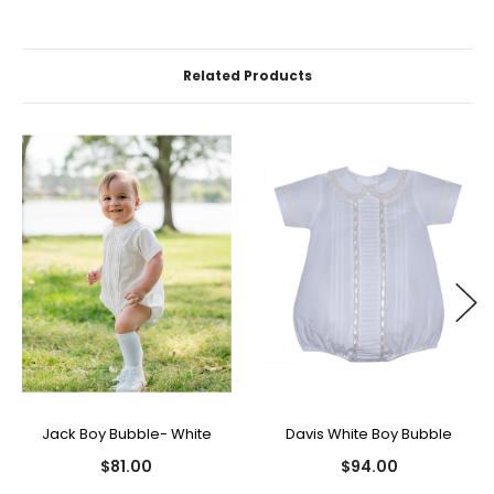
Related Products
Jack Boy Bubble- White
Davis White Boy Bubble
$81.00
$94.00