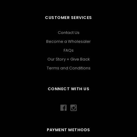
CUSTOMER SERVICES
Contact Us
Become a Wholesaler
FAQs
Our Story + Give Back
Terms and Conditions
CONNECT WITH US
PAYMENT METHODS