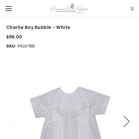
Charlie Boy Bubble - White
$96.00
SKU:
PR207BB