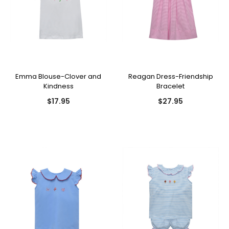
Emma Blouse-Clover and
Reagan Dress-Friendship
Kindness
Bracelet
$17.95
$27.95