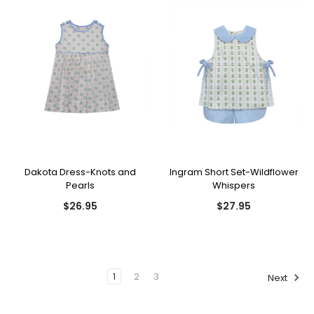
Dakota Dress-Knots and
Ingram Short Set-Wildflower
Pearls
Whispers
$26.95
$27.95
1
2
3
Next