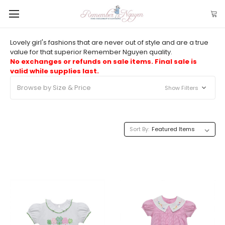
Lovely girl's fashions that are never out of style and are a true
value for that superior Remember Nguyen quality.
No exchanges or refunds on sale items. Final sale is
valid while supplies last.
Browse by Size & Price
Show Filters
Sort By: