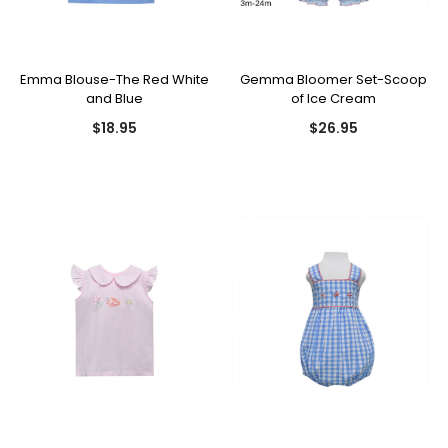
Emma Blouse-The Red White
Gemma Bloomer Set-Scoop
and Blue
of Ice Cream
$18.95
$26.95