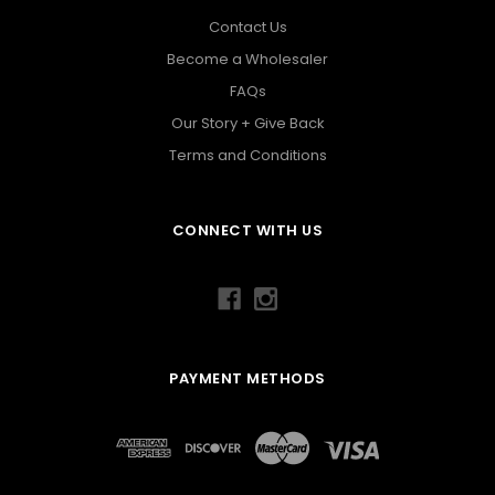
Contact Us
Become a Wholesaler
FAQs
Our Story + Give Back
Terms and Conditions
CONNECT WITH US
PAYMENT METHODS