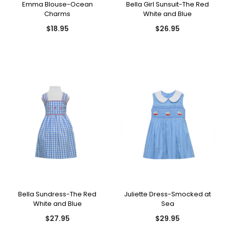
Emma Blouse-Ocean
Bella Girl Sunsuit-The Red
Charms
White and Blue
$18.95
$26.95
Bella Sundress-The Red
Juliette Dress-Smocked at
White and Blue
Sea
$27.95
$29.95