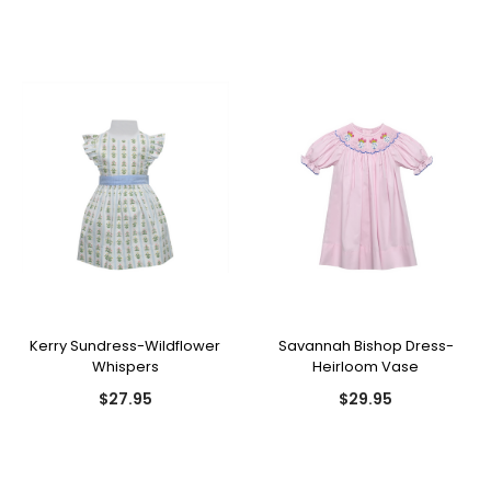
Kerry Sundress-Wildflower
Savannah Bishop Dress-
Whispers
Heirloom Vase
$27.95
$29.95