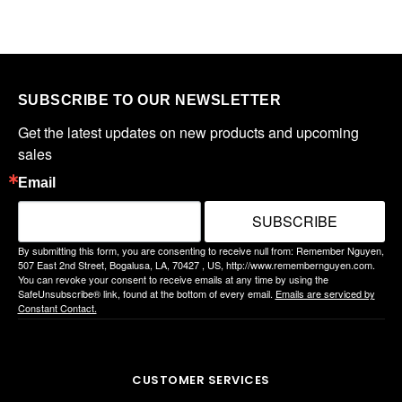
SUBSCRIBE TO OUR NEWSLETTER
Get the latest updates on new products and upcoming 
sales
Email
SUBSCRIBE
By submitting this form, you are consenting to receive null from: Remember Nguyen,
507 East 2nd Street, Bogalusa, LA, 70427 , US, http://www.remembernguyen.com.
You can revoke your consent to receive emails at any time by using the
SafeUnsubscribe® link, found at the bottom of every email.
Emails are serviced by
Constant Contact.
CUSTOMER SERVICES