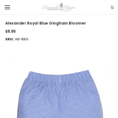
Alexander Royal Blue Gingham Bloomer
$8.95
SKU:
AB-RBG