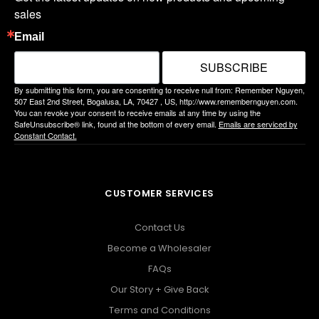
sales
Email
SUBSCRIBE
By submitting this form, you are consenting to receive null from: Remember Nguyen,
507 East 2nd Street, Bogalusa, LA, 70427 , US, http://www.remembernguyen.com.
You can revoke your consent to receive emails at any time by using the
SafeUnsubscribe® link, found at the bottom of every email.
Emails are serviced by
Constant Contact.
CUSTOMER SERVICES
Contact Us
Become a Wholesaler
FAQs
Our Story + Give Back
Terms and Conditions