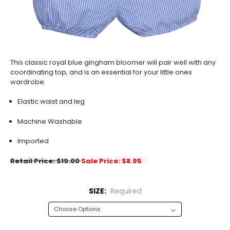
This classic royal blue gingham bloomer will pair well with any
coordinating top, and is an essential for your little ones
wardrobe.
Elastic waist and leg
Machine Washable
Imported
Retail Price: $19.00
Sale Price: $8.95
SIZE:
Required