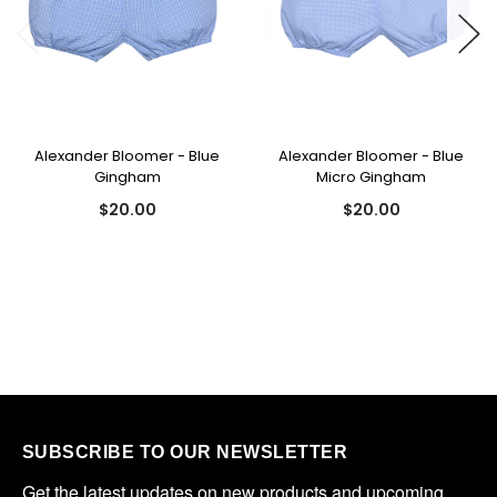
Alexander Bloomer - Blue
Alexander Bloomer - Blue
Gingham
Micro Gingham
$20.00
$20.00
SUBSCRIBE TO OUR NEWSLETTER
Get the latest updates on new products and upcoming 