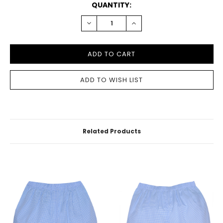
CURRENT
QUANTITY:
STOCK:
DECREASE
INCREASE
QUANTITY:
QUANTITY:
Related Products