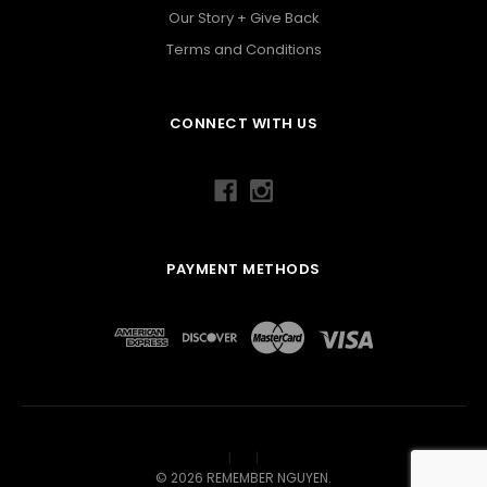
Our Story + Give Back
Terms and Conditions
CONNECT WITH US
PAYMENT METHODS
©
2026
REMEMBER NGUYEN.