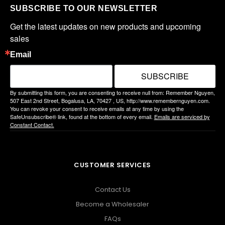
SUBSCRIBE TO OUR NEWSLETTER
Get the latest updates on new products and upcoming 
sales
Email
SUBSCRIBE
By submitting this form, you are consenting to receive null from: Remember Nguyen,
507 East 2nd Street, Bogalusa, LA, 70427 , US, http://www.remembernguyen.com.
You can revoke your consent to receive emails at any time by using the
SafeUnsubscribe® link, found at the bottom of every email.
Emails are serviced by
Constant Contact.
CUSTOMER SERVICES
Contact Us
Become a Wholesaler
FAQs