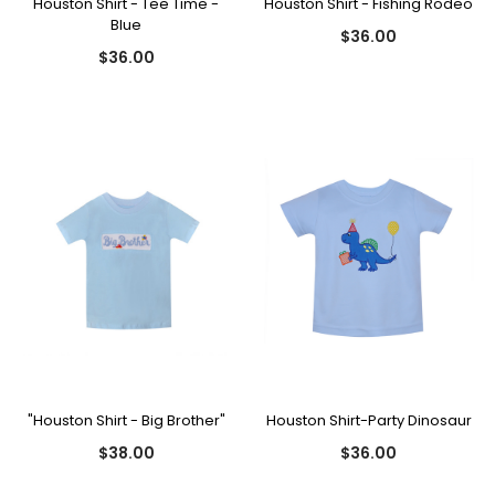
Houston Shirt - Tee Time -
Houston Shirt - Fishing Rodeo
Blue
$36.00
$36.00
"Houston Shirt - Big Brother"
Houston Shirt-Party Dinosaur
$38.00
$36.00