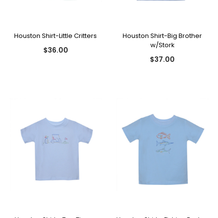
Houston Shirt-Little Critters
Houston Shirt-Big Brother
w/Stork
$36.00
$37.00