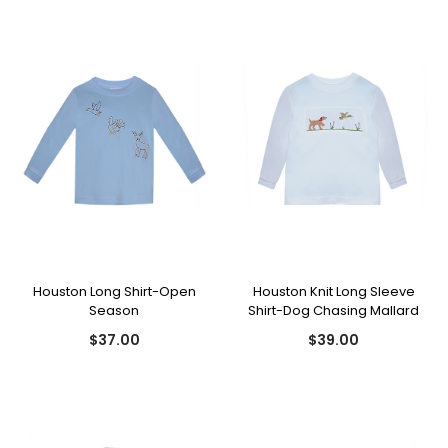
Houston Long Shirt-Open
Houston Knit Long Sleeve
Season
Shirt-Dog Chasing Mallard
$37.00
$39.00