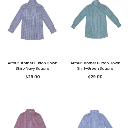
Arthur Brother Button Down
Arthur Brother Button Down
Shirt-Navy Square
Shirt-Green Square
$29.00
$29.00