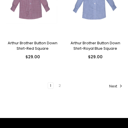
Arthur Brother Button Down
Arthur Brother Button Down
Shirt-Red Square
Shirt-Royal Blue Square
$29.00
$29.00
1
2
Next