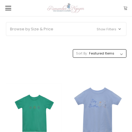
Browse by Size & Price
Show Filters
Sort By: