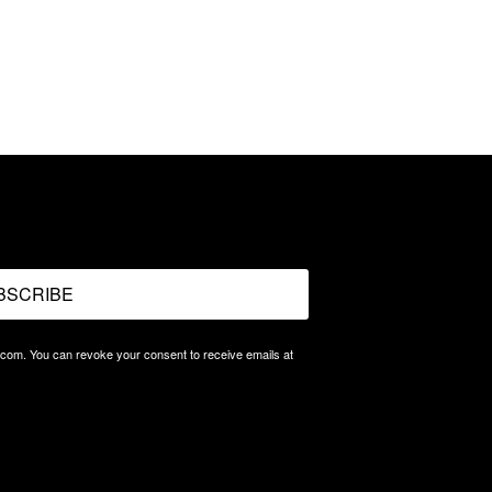
BSCRIBE
.com. You can revoke your consent to receive emails at