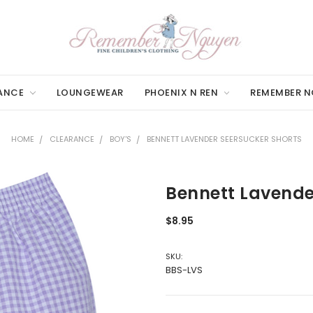
ANCE
LOUNGEWEAR
PHOENIX N REN
REMEMBER 
HOME
CLEARANCE
BOY'S
BENNETT LAVENDER SEERSUCKER SHORTS
Bennett Lavende
$8.95
SKU:
BBS-LVS