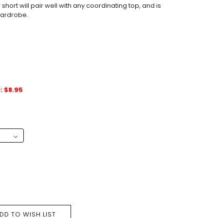
short will pair well with any coordinating top, and is
 wardrobe.
: $8.95