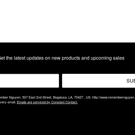
et the latest updates on new products and upcoming sales
SU
Remember Nguyen, 507 East 2nd Street, Bogalusa, LA, 70427 , US, http://www.remembernguyen
every email.
Emails are serviced by Constant Contact.