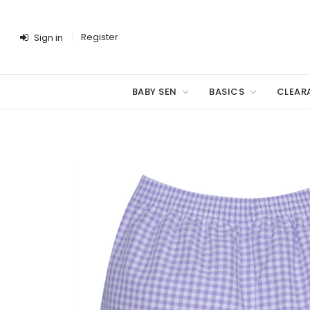
Register
Sign in
BABY SEN
BASICS
CLEAR