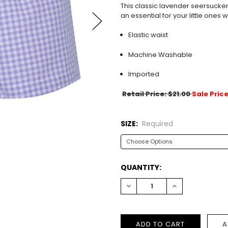
This classic lavender seersucker 
an essential for your little ones
Elastic waist
Machine Washable
Imported
Retail Price: $21.00
Sale Price
SIZE:
Required
CURRENT
QUANTITY:
STOCK:
DECREASE
INCREASE
QUANTITY:
QUANTITY: