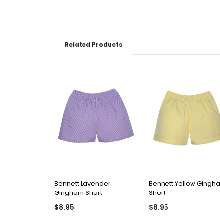
Related Products
QUICK VIEW
QUICK VIEW
Bennett Lavender
Bennett Yellow Gingh
Gingham Short
Short
$8.95
$8.95