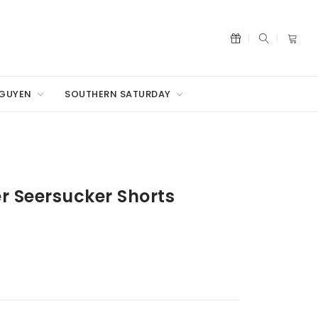
NGUYEN
SOUTHERN SATURDAY
r Seersucker Shorts