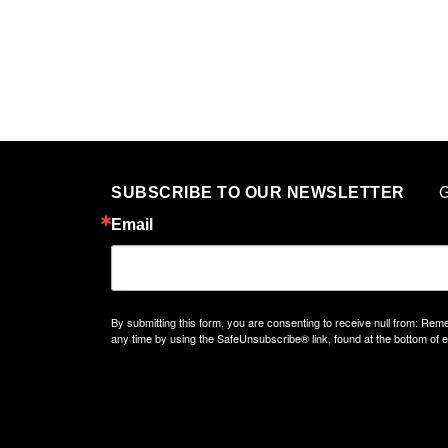
G
SUBSCRIBE TO OUR NEWSLETTER
Email
By submitting this form, you are consenting to receive null from: 
any time by using the SafeUnsubscribe® link, found at the bottom of 