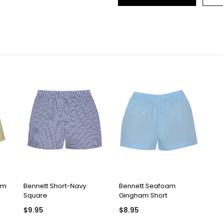
QUICK VIEW
QUICK VIEW
am
Bennett Short-Navy
Bennett Seafoam
Square
Gingham Short
$9.95
$8.95