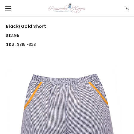
Black/Gold Short
$12.95
SKU:
SS151-S23