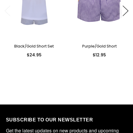
Black/Gold Short Set
Purple/Gold Short
$24.95
$12.95
SUBSCRIBE TO OUR NEWSLETTER
Get the latest updates on new products and upcoming 