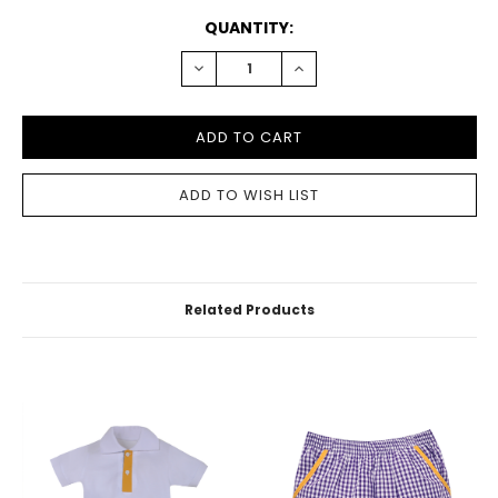
CURRENT
QUANTITY:
STOCK:
DECREASE
INCREASE
QUANTITY:
QUANTITY:
Related Products