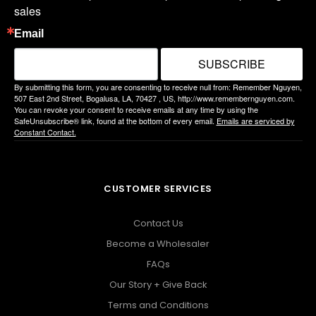
sales
Email
SUBSCRIBE
By submitting this form, you are consenting to receive null from: Remember Nguyen,
507 East 2nd Street, Bogalusa, LA, 70427 , US, http://www.remembernguyen.com.
You can revoke your consent to receive emails at any time by using the
SafeUnsubscribe® link, found at the bottom of every email.
Emails are serviced by
Constant Contact.
CUSTOMER SERVICES
Contact Us
Become a Wholesaler
FAQs
Our Story + Give Back
Terms and Conditions