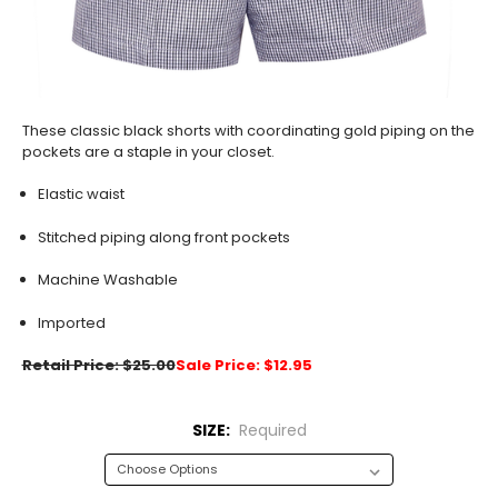
These classic black shorts with coordinating gold piping on the
pockets are a staple in your closet.
Elastic waist
Stitched piping along front pockets
Machine Washable
Imported
Retail Price: $25.00
Sale Price: $12.95
SIZE:
Required