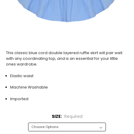
This classic blue cord double layered ruffle skirt will pair well
with any coordinating top, and is an essential for your little
ones wardrobe.
Elastic waist
Machine Washable
Imported
SIZE:
Required