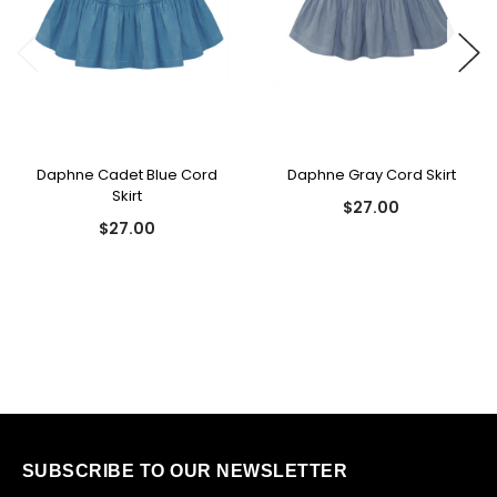
Daphne Cadet Blue Cord
Daphne Gray Cord Skirt
Skirt
$27.00
$27.00
SUBSCRIBE TO OUR NEWSLETTER