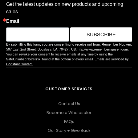
Get the latest updates on new products and upcoming 
sales
Email
SUBSCRIBE
By submitting this form, you are consenting to receive null from: Remember Nguyen,
507 East 2nd Street, Bogalusa, LA, 70427 , US, http://www.remembernguyen.com.
You can revoke your consent to receive emails at any time by using the
SafeUnsubscribe® link, found at the bottom of every email.
Emails are serviced by
Constant Contact.
CUSTOMER SERVICES
Contact Us
Become a Wholesaler
FAQs
Our Story + Give Back