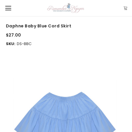
Daphne Baby Blue Cord Skirt
$27.00
SKU:
DS-BBC