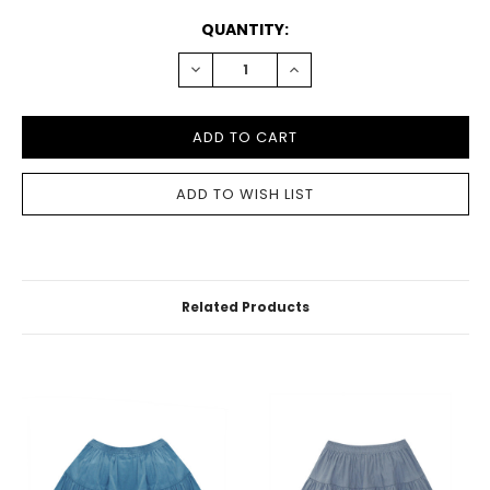
CURRENT
QUANTITY:
STOCK:
DECREASE
INCREASE
QUANTITY:
QUANTITY:
Related Products