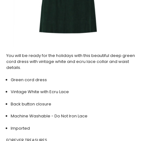
You will be ready for the holidays with this beautiful deep green
cord dress with vintage white and ecru lace collar and waist
details.
Green cord dress
Vintage White with Ecru Lace
Back button closure
Machine Washable - Do Not Iron Lace
Imported
FOREVER TREASURES