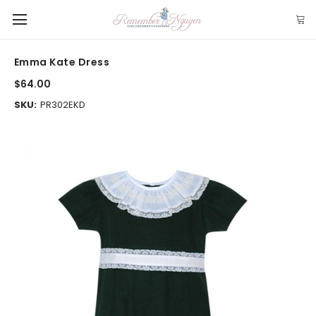
Emma Kate Dress
$64.00
SKU:
PR302EKD