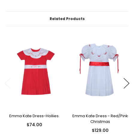
Related Products
Emma Kate Dress-Hollies.
Emma Kate Dress - Red/Pink
Christmas
$74.00
$129.00