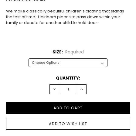
We make classically beautiful children’s clothing that stands
the test of time…Heirloom pieces to pass down within your
family or donate for another child to hold dear.
SIZE:
Required
CURRENT
QUANTITY:
STOCK:
DECREASE
INCREASE
QUANTITY:
QUANTITY: