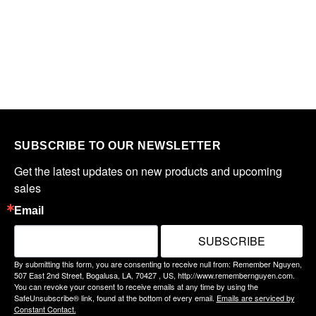
SUBSCRIBE TO OUR NEWSLETTER
Get the latest updates on new products and upcoming 
sales
Email
SUBSCRIBE
By submitting this form, you are consenting to receive null from: Remember Nguyen,
507 East 2nd Street, Bogalusa, LA, 70427 , US, http://www.remembernguyen.com.
You can revoke your consent to receive emails at any time by using the
SafeUnsubscribe® link, found at the bottom of every email.
Emails are serviced by
Constant Contact.