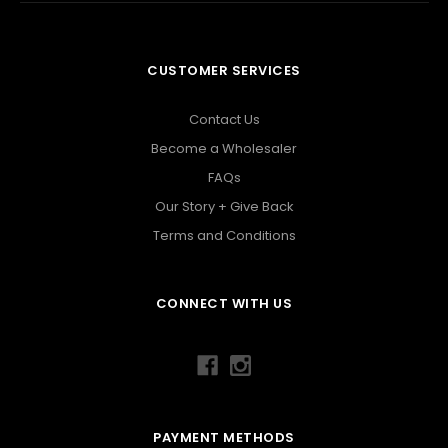
CUSTOMER SERVICES
Contact Us
Become a Wholesaler
FAQs
Our Story + Give Back
Terms and Conditions
CONNECT WITH US
PAYMENT METHODS