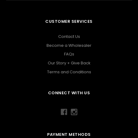
CUSTOMER SERVICES
Contact Us
Become a Wholesaler
FAQs
Our Story + Give Back
Terms and Conditions
CONNECT WITH US
PAYMENT METHODS