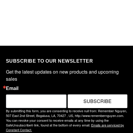
SUBSCRIBE TO OUR NEWSLETTER
Get the latest updates on new products and upcoming 
sales
Email
SUBSCRIBE
By submitting this form, you are consenting to receive null from: Remember Nguyen,
507 East 2nd Street, Bogalusa, LA, 70427 , US, http://www.remembernguyen.com.
You can revoke your consent to receive emails at any time by using the
SafeUnsubscribe® link, found at the bottom of every email.
Emails are serviced by
Constant Contact.