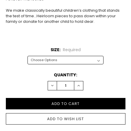
We make classically beautiful children’s clothing that stands
the test of time…Heirloom pieces to pass down within your
family or donate for another child to hold dear.
SIZE:
Required
CURRENT
QUANTITY:
STOCK:
DECREASE
INCREASE
QUANTITY:
QUANTITY: