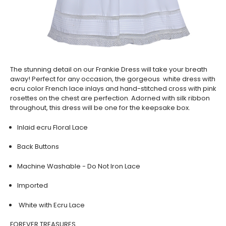
The stunning detail on our Frankie Dress will take your breath
away! Perfect for any occasion, the gorgeous white dress with
ecru color French lace inlays and hand-stitched cross with pink
rosettes on the chest are perfection. Adorned with silk ribbon
throughout, this dress will be one for the keepsake box.
Inlaid ecru Floral Lace
Back Buttons
Machine Washable - Do Not Iron Lace
Imported
White with Ecru Lace
FOREVER TREASURES