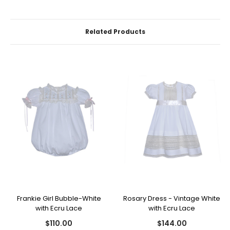
Related Products
Frankie Girl Bubble-White
Rosary Dress - Vintage White
with Ecru Lace
with Ecru Lace
$110.00
$144.00