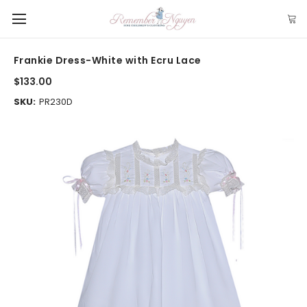
Frankie Dress-White with Ecru Lace
$133.00
SKU:
PR230D