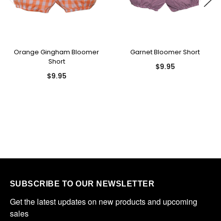
Orange Gingham Bloomer
Garnet Bloomer Short
Short
$9.95
$9.95
SUBSCRIBE TO OUR NEWSLETTER
Get the latest updates on new products and upcoming 
sales