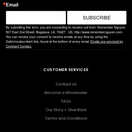
Email
SUBSCRIBE
By submitting this form, you are consenting to receive null from: Remember Nguyen,
507 East 2nd Street, Bogalusa, LA, 70427 , US, http://www.remembernguyen.com.
You can revoke your consent to receive emails at any time by using the
SafeUnsubscribe® link, found at the bottom of every email.
Emails are serviced by
Constant Contact.
CUSTOMER SERVICES
Contact Us
Become a Wholesaler
FAQs
Our Story + Give Back
Terms and Conditions