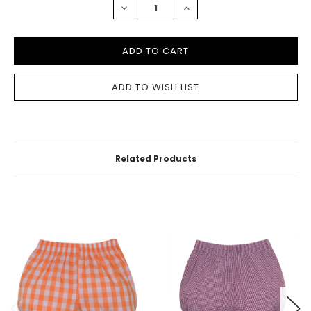
DECREASE
INCREASE
QUANTITY:
QUANTITY:
Related Products