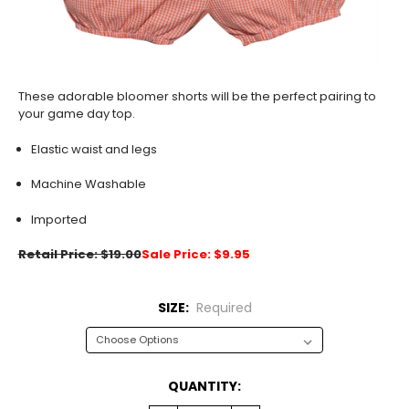
These adorable bloomer shorts will be the perfect pairing to
your game day top.
Elastic waist and legs
Machine Washable
Imported
Retail Price: $19.00
Sale Price: $9.95
SIZE:
Required
CURRENT
QUANTITY:
STOCK: