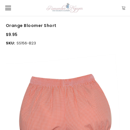
Orange Bloomer Short
$9.95
SKU:
SS156-B23