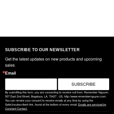
SUBSCRIBE TO OUR NEWSLETTER
Get the latest updates on new products and upcoming 
sales
Email
SUBSCRIBE
By submitting this form, you are consenting to receive null from: Remember Nguyen,
507 East 2nd Street, Bogalusa, LA, 70427 , US, http://www.remembernguyen.com.
You can revoke your consent to receive emails at any time by using the
SafeUnsubscribe® link, found at the bottom of every email.
Emails are serviced by
Constant Contact.