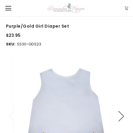
Purple/Gold Girl Diaper Set
$23.95
SKU:
SS30-GDS23