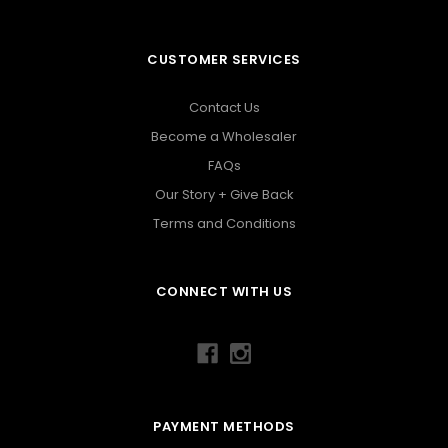
CUSTOMER SERVICES
Contact Us
Become a Wholesaler
FAQs
Our Story + Give Back
Terms and Conditions
CONNECT WITH US
PAYMENT METHODS