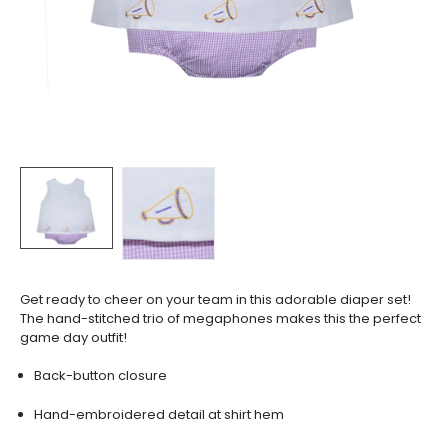
Get ready to cheer on your team in this adorable diaper set!
The hand-stitched trio of megaphones makes this the perfect
game day outfit!
Back-button closure
Hand-embroidered detail at shirt hem