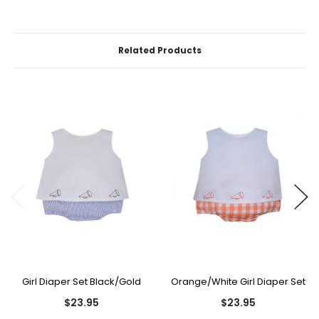
Related Products
Girl Diaper Set Black/Gold
Orange/White Girl Diaper Set
$23.95
$23.95