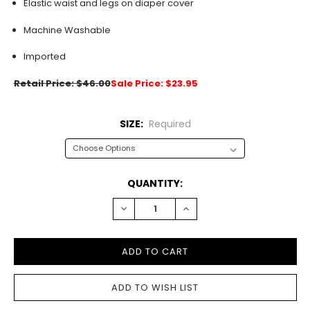
Elastic waist and legs on diaper cover
Machine Washable
Imported
Retail Price: $46.00
Sale Price: $23.95
SIZE:
Required
CURRENT
QUANTITY:
STOCK:
DECREASE
INCREASE
QUANTITY:
QUANTITY: