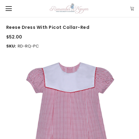
Reese Dress With Picot Collar-Red
$52.00
SKU:
RD-RQ-PC