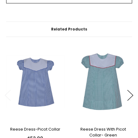
Related Products
Reese Dress-Picot Collar
Reese Dress With Picot
Collar- Green