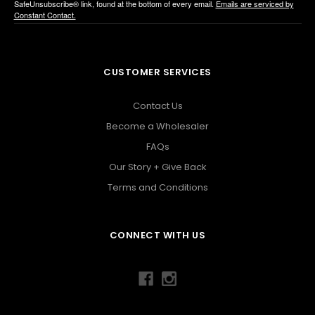
SafeUnsubscribe® link, found at the bottom of every email.
Emails are serviced by
Constant Contact.
CUSTOMER SERVICES
Contact Us
Become a Wholesaler
FAQs
Our Story + Give Back
Terms and Conditions
CONNECT WITH US