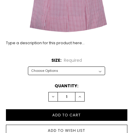
Type a description for this product here...
SIZE:
Required
CURRENT
QUANTITY:
STOCK:
DECREASE
INCREASE
QUANTITY:
QUANTITY: