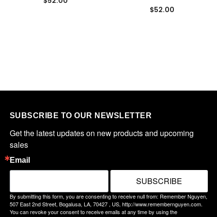
$52.00
$52.00
SUBSCRIBE TO OUR NEWSLETTER
Get the latest updates on new products and upcoming 
sales
Email
SUBSCRIBE
By submitting this form, you are consenting to receive null from: Remember Nguyen,
507 East 2nd Street, Bogalusa, LA, 70427 , US, http://www.remembernguyen.com.
You can revoke your consent to receive emails at any time by using the