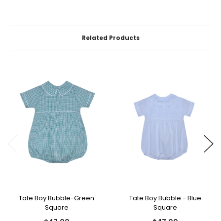
Related Products
Tate Boy Bubble-Green
Tate Boy Bubble - Blue
Square
Square