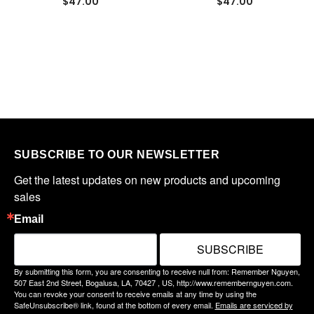
$47.00
$47.00
SUBSCRIBE TO OUR NEWSLETTER
Get the latest updates on new products and upcoming 
sales
Email
SUBSCRIBE
By submitting this form, you are consenting to receive null from: Remember Nguyen,
507 East 2nd Street, Bogalusa, LA, 70427 , US, http://www.remembernguyen.com.
You can revoke your consent to receive emails at any time by using the
SafeUnsubscribe® link, found at the bottom of every email.
Emails are serviced by