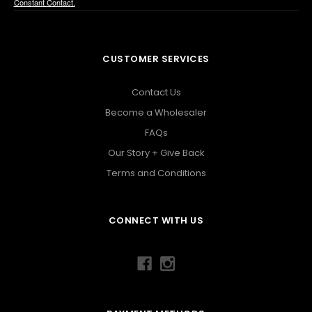
Constant Contact.
CUSTOMER SERVICES
Contact Us
Become a Wholesaler
FAQs
Our Story + Give Back
Terms and Conditions
CONNECT WITH US