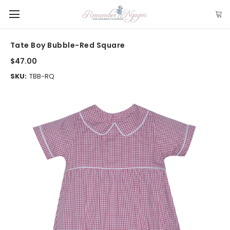
Tate Boy Bubble-Red Square
$47.00
SKU:
TBB-RQ