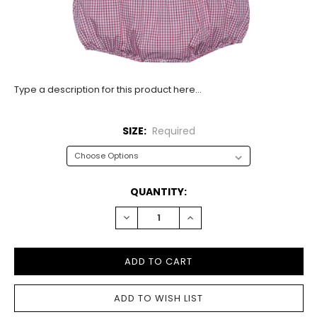
Type a description for this product here...
SIZE:
Required
CURRENT
QUANTITY:
STOCK:
DECREASE
INCREASE
QUANTITY:
QUANTITY: