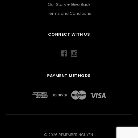
Our Story + Give Back
Terms and Conditions
CONNECT WITH US
PAYMENT METHODS
©
2026
REMEMBER NGUYEN.