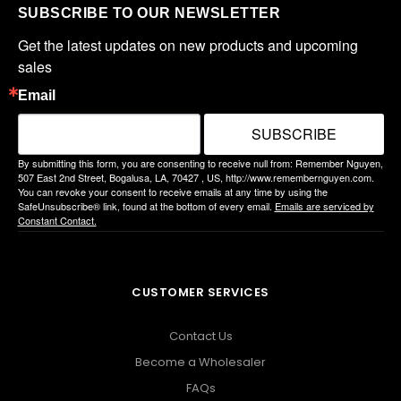
SUBSCRIBE TO OUR NEWSLETTER
Get the latest updates on new products and upcoming 
sales
Email
SUBSCRIBE
By submitting this form, you are consenting to receive null from: Remember Nguyen,
507 East 2nd Street, Bogalusa, LA, 70427 , US, http://www.remembernguyen.com.
You can revoke your consent to receive emails at any time by using the
SafeUnsubscribe® link, found at the bottom of every email.
Emails are serviced by
Constant Contact.
CUSTOMER SERVICES
Contact Us
Become a Wholesaler
FAQs