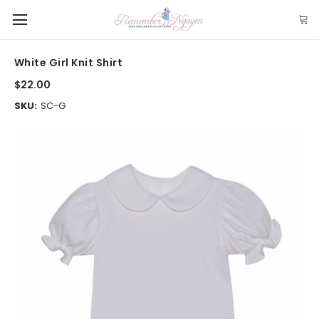
White Girl Knit Shirt
$22.00
SKU:
SC-G