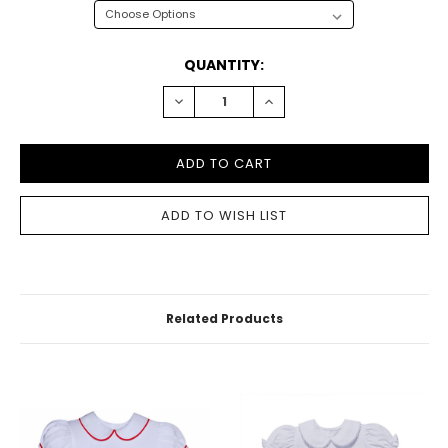
CURRENT
QUANTITY:
STOCK:
DECREASE
INCREASE
QUANTITY:
QUANTITY:
Related Products