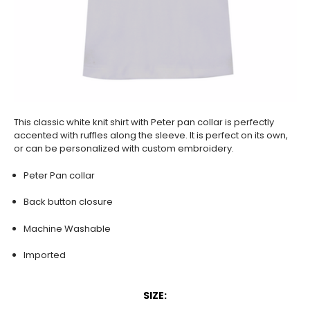
This classic white knit shirt with Peter pan collar is perfectly
accented with ruffles along the sleeve. It is perfect on its own,
or can be personalized with custom embroidery.
Peter Pan collar
Back button closure
Machine Washable
Imported
SIZE: