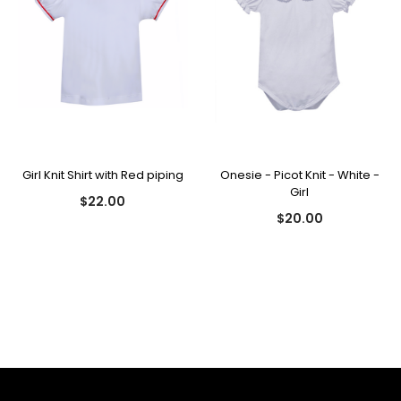
Girl Knit Shirt with Red piping
Onesie - Picot Knit - White -
Girl
$22.00
$20.00