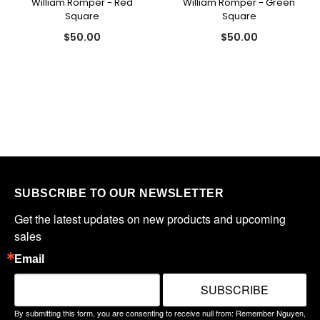
William Romper - Red
William Romper - Green
Square
Square
$50.00
$50.00
SUBSCRIBE TO OUR NEWSLETTER
Get the latest updates on new products and upcoming 
sales
Email
SUBSCRIBE
By submitting this form, you are consenting to receive null from: Remember Nguyen,