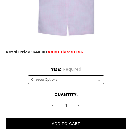
Retail Price: $48.00
Sale Price: $11.95
SIZE:
Required
CURRENT
QUANTITY:
STOCK:
DECREASE
INCREASE
QUANTITY:
QUANTITY: