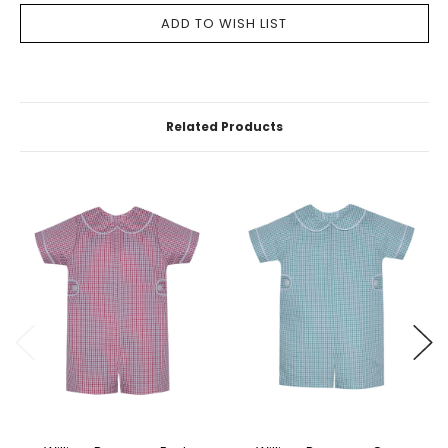
Related Products