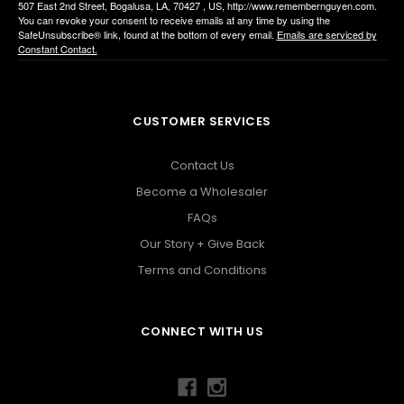
507 East 2nd Street, Bogalusa, LA, 70427 , US, http://www.remembernguyen.com.
You can revoke your consent to receive emails at any time by using the
SafeUnsubscribe® link, found at the bottom of every email.
Emails are serviced by
Constant Contact.
CUSTOMER SERVICES
Contact Us
Become a Wholesaler
FAQs
Our Story + Give Back
Terms and Conditions
CONNECT WITH US