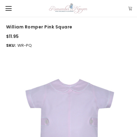
William Romper Pink Square
$11.95
SKU:
WR-PQ