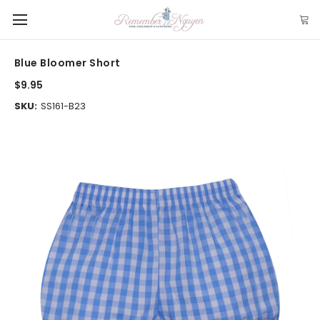
Blue Bloomer Short
$9.95
SKU:
SS161-B23