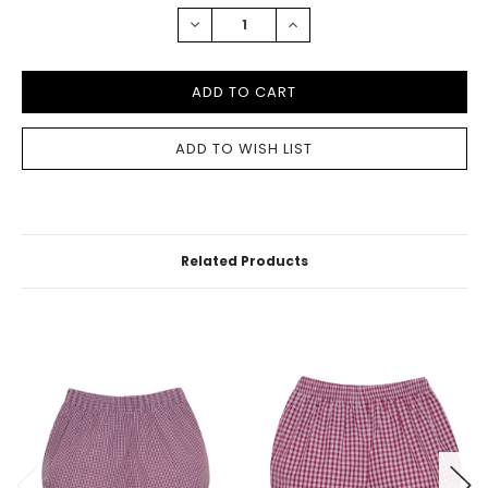
STOCK:
DECREASE
INCREASE
QUANTITY:
QUANTITY:
Related Products