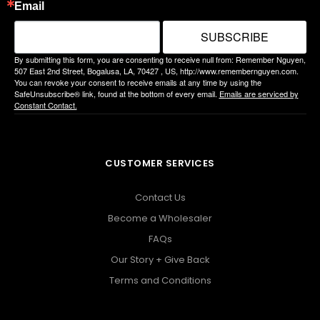
Email
SUBSCRIBE
By submitting this form, you are consenting to receive null from: Remember Nguyen,
507 East 2nd Street, Bogalusa, LA, 70427 , US, http://www.remembernguyen.com.
You can revoke your consent to receive emails at any time by using the
SafeUnsubscribe® link, found at the bottom of every email.
Emails are serviced by
Constant Contact.
CUSTOMER SERVICES
Contact Us
Become a Wholesaler
FAQs
Our Story + Give Back
Terms and Conditions