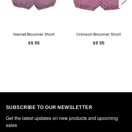
Garnet Bloomer Short
Crimson Bloomer Short
$9.95
$9.95
SUBSCRIBE TO OUR NEWSLETTER
Get the latest updates on new products and upcoming 
sales