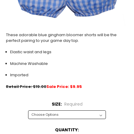
These adorable blue gingham bloomer shorts will be the
perfect pairing to your game day top.
Elastic waist and legs
Machine Washable
Imported
Retail Price: $19.00
Sale Price: $9.95
SIZE:
Required
CURRENT
QUANTITY: