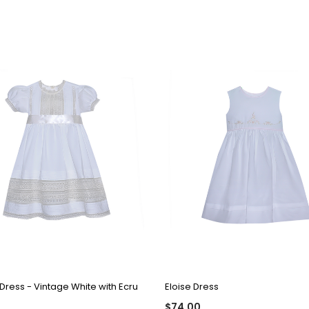
QUICK VIEW
QUICK VIEW
Dress - Vintage White with Ecru
Eloise Dress
$74.00