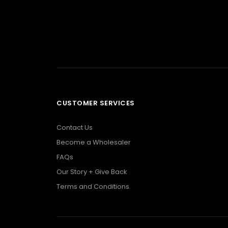
CUSTOMER SERVICES
Contact Us
Become a Wholesaler
FAQs
Our Story + Give Back
Terms and Conditions