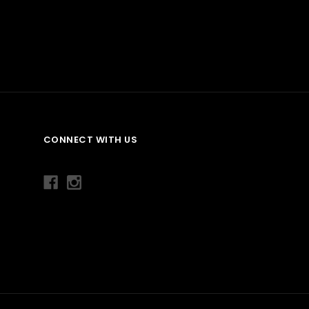
CONNECT WITH US