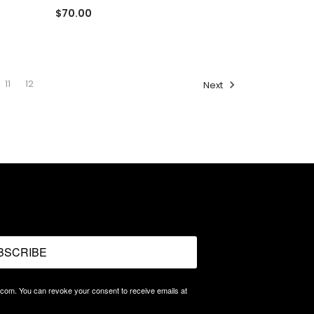
$70.00
11
12
Next
BSCRIBE
.com. You can revoke your consent to receive emails at