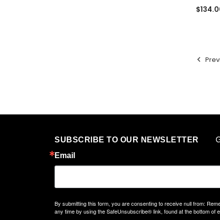
$134.0
Prev
G
SUBSCRIBE TO OUR NEWSLETTER
Email
By submitting this form, you are consenting to receive null from: 
any time by using the SafeUnsubscribe® link, found at the bottom of 