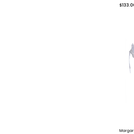
$133.0
Margare