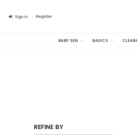
Register
Sign in
BABY SEN
BASICS
CLEAR
REFINE BY