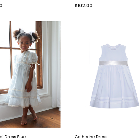
0
$102.00
QUICK VIEW
QUICK VIEW
t Dress Blue
Catherine Dress