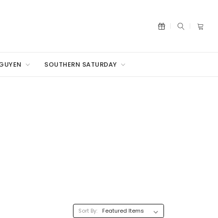
NGUYEN
SOUTHERN SATURDAY
Sort By: