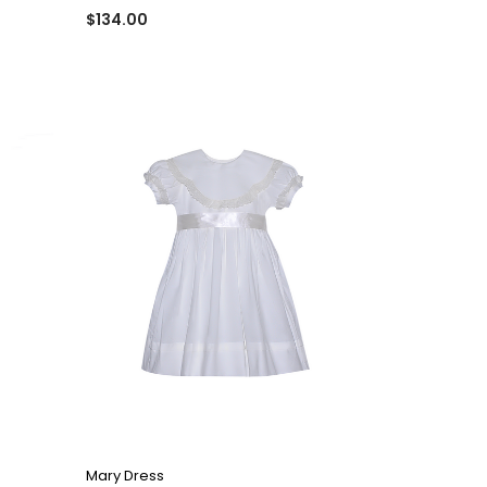
$134.00
QUICK VIEW
Mary Dress