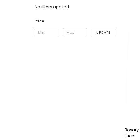
No filters applied
Price
UPDATE
Rosary 
Lace