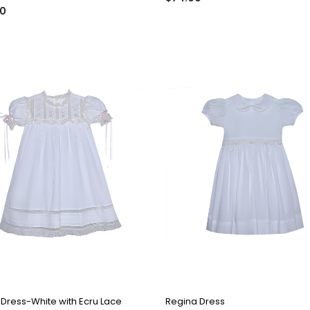
00
QUICK VIEW
QUICK VIEW
 Dress-White with Ecru Lace
Regina Dress