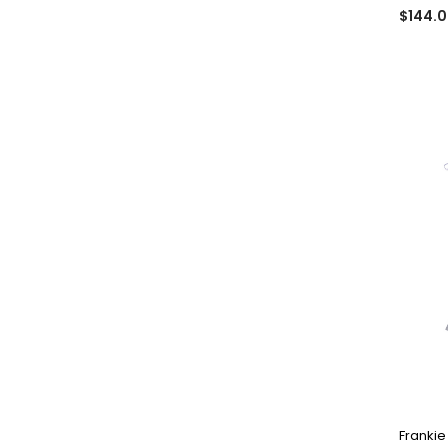
$144.
Frankie