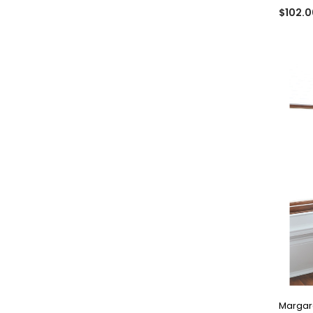
$102.0
Margare