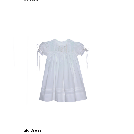
QUICK VIEW
Lila Dress