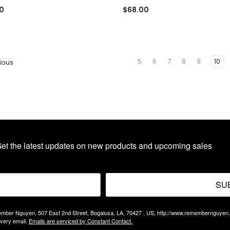
0
$68.00
5
6
7
8
9
10
ious
et the latest updates on new products and upcoming sales
SU
Remember Nguyen, 507 East 2nd Street, Bogalusa, LA, 70427 , US, http://www.remembernguyen
every email.
Emails are serviced by Constant Contact.