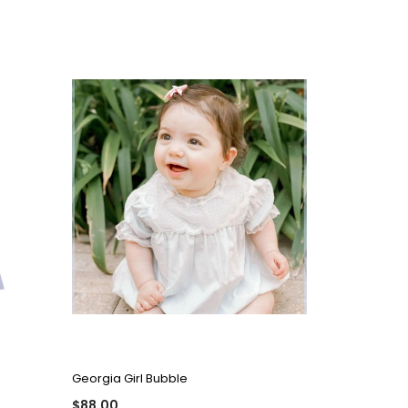
QUICK VIEW
Georgia Girl Bubble
$88.00