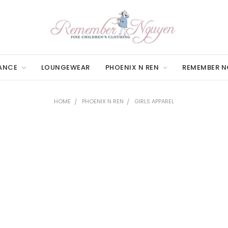
ANCE
LOUNGEWEAR
PHOENIX N REN
REMEMBER 
HOME
PHOENIX N REN
GIRLS APPAREL