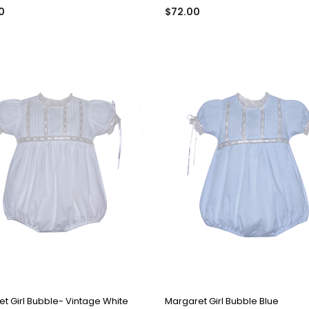
0
$72.00
QUICK VIEW
QUICK VIEW
t Girl Bubble- Vintage White
Margaret Girl Bubble Blue