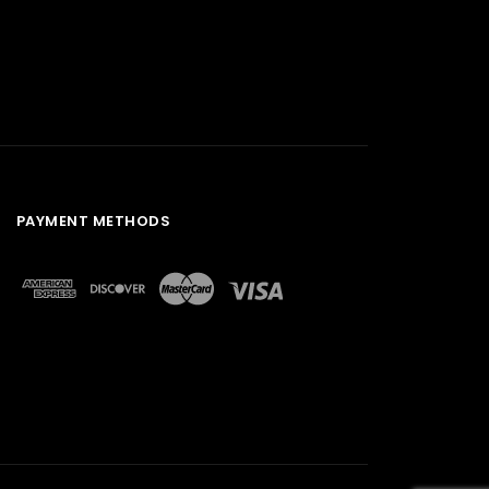
PAYMENT METHODS