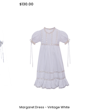
$130.00
QUICK VIEW
Margaret Dress - Vintage White