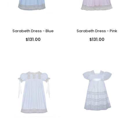
Sarabeth Dress - Blue
Sarabeth Dress - Pink
$131.00
$131.00