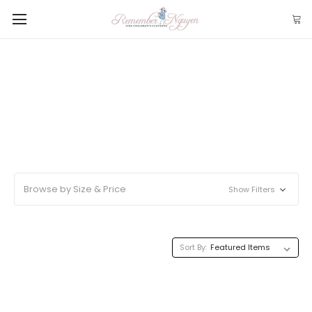
Browse by Size & Price
Show Filters
Sort By: