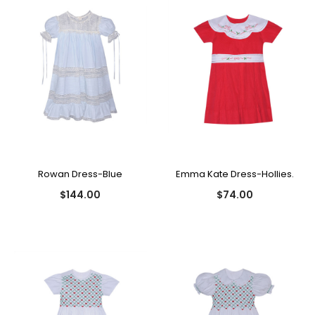
Rowan Dress-Blue
Emma Kate Dress-Hollies.
$144.00
$74.00