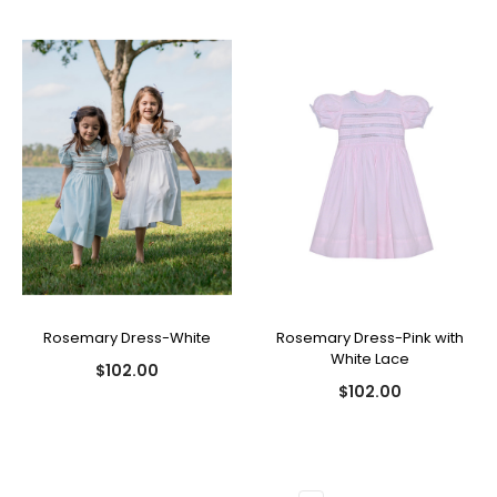
Rosemary Dress-White
Rosemary Dress-Pink with
White Lace
$102.00
$102.00