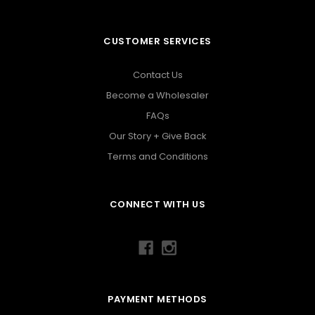
CUSTOMER SERVICES
Contact Us
Become a Wholesaler
FAQs
Our Story + Give Back
Terms and Conditions
CONNECT WITH US
PAYMENT METHODS