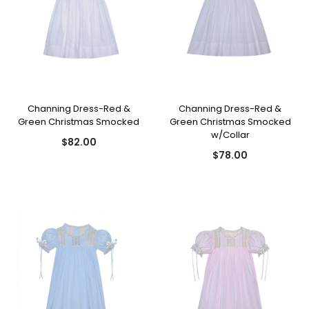
Channing Dress-Red &
Channing Dress-Red &
Green Christmas Smocked
Green Christmas Smocked
w/Collar
$82.00
$78.00