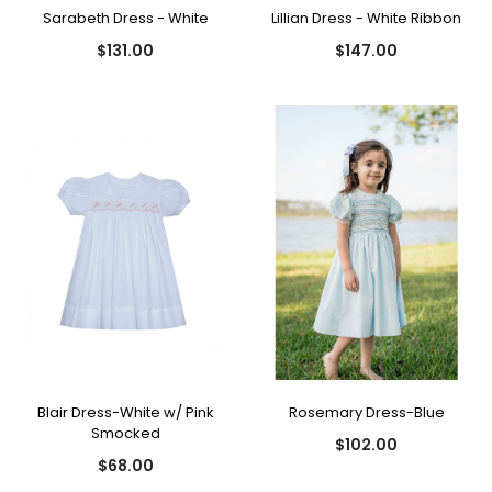
Sarabeth Dress - White
Lillian Dress - White Ribbon
$131.00
$147.00
Blair Dress-White w/ Pink
Rosemary Dress-Blue
Smocked
$102.00
$68.00