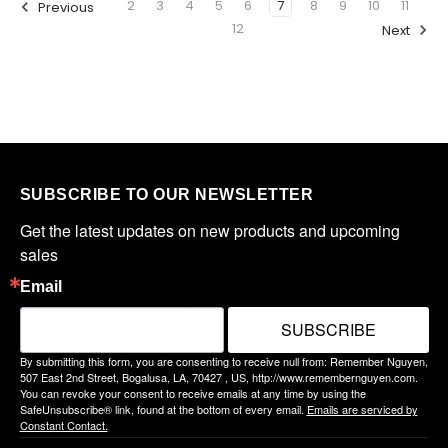
2
3
4
5
6
7
8
9
10
11
Previous
12
Next
SUBSCRIBE TO OUR NEWSLETTER
Get the latest updates on new products and upcoming 
sales
Email
SUBSCRIBE
By submitting this form, you are consenting to receive null from: Remember Nguyen,
507 East 2nd Street, Bogalusa, LA, 70427 , US, http://www.remembernguyen.com.
You can revoke your consent to receive emails at any time by using the
SafeUnsubscribe® link, found at the bottom of every email.
Emails are serviced by
Constant Contact.