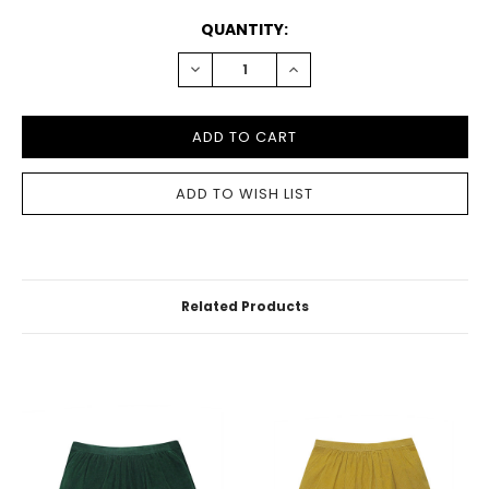
CURRENT
QUANTITY:
STOCK:
DECREASE
INCREASE
QUANTITY:
QUANTITY:
Related Products