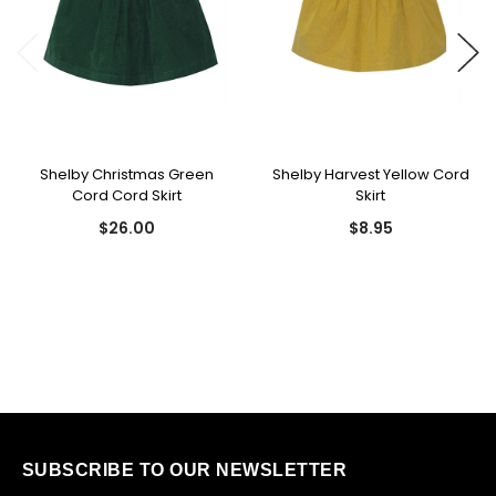
Shelby Christmas Green
Shelby Harvest Yellow Cord
Cord Cord Skirt
Skirt
$26.00
$8.95
SUBSCRIBE TO OUR NEWSLETTER