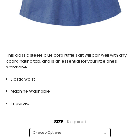
This classic steele blue cord ruffle skirt will pair well with any
coordinating top, and is an essential for your little ones
wardrobe.
Elastic waist
Machine Washable
Imported
SIZE:
Required