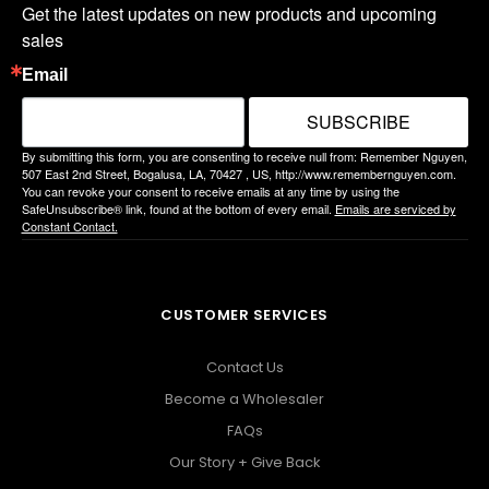
Get the latest updates on new products and upcoming 
sales
Email
SUBSCRIBE
By submitting this form, you are consenting to receive null from: Remember Nguyen,
507 East 2nd Street, Bogalusa, LA, 70427 , US, http://www.remembernguyen.com.
You can revoke your consent to receive emails at any time by using the
SafeUnsubscribe® link, found at the bottom of every email.
Emails are serviced by
Constant Contact.
CUSTOMER SERVICES
Contact Us
Become a Wholesaler
FAQs
Our Story + Give Back