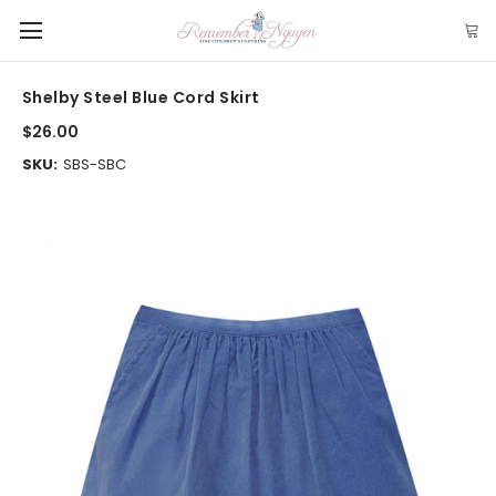
Shelby Steel Blue Cord Skirt
$26.00
SKU:
SBS-SBC